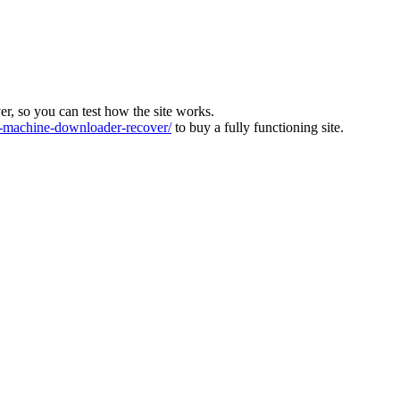
ver, so you can test how the site works.
machine-downloader-recover/
to buy a fully functioning site.