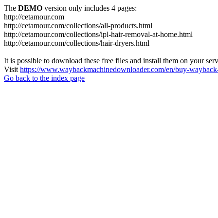
The
DEMO
version only includes 4 pages:
http://cetamour.com
http://cetamour.com/collections/all-products.html
http://cetamour.com/collections/ipl-hair-removal-at-home.html
http://cetamour.com/collections/hair-dryers.html
It is possible to download these free files and install them on your ser
Visit
https://www.waybackmachinedownloader.com/en/buy-wayback-
Go back to the index page